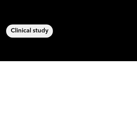
Clinical study
For the first time,