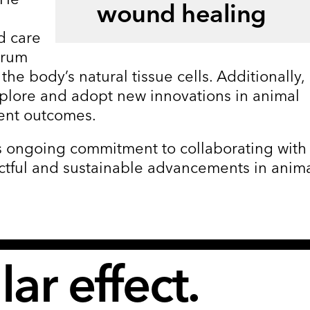
wound healing
d care
trum
 the body’s natural tissue cells. Additionally,
xplore and adopt new innovations in animal
ent outcomes.
a’s ongoing commitment to collaborating with
ctful and sustainable advancements in anim
ar effect.