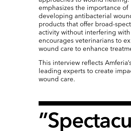
emphasizes the importance of
developing antibacterial woun
products that offer broad-spec
activity without interfering with
encourages veterinarians to e
wound care to enhance treatm
This interview reflects Amferi
leading experts to create impa
wound care.
”Spectacul