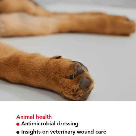
Animal health
Antimicrobial dressing
Insights on veterinary wound care