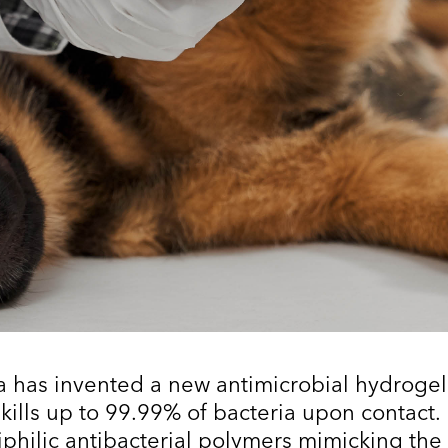
a has invented a new antimicrobial hydrogel
 kills up to 99.99% of bacteria upon contact.
philic antibacterial polymers mimicking the