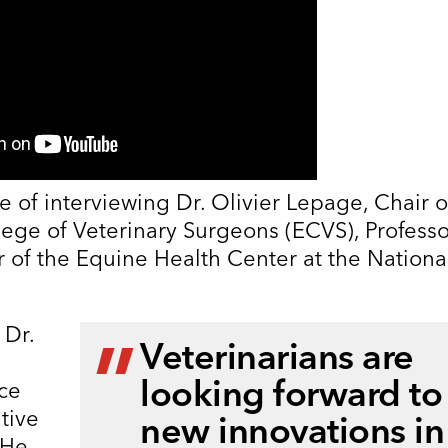
e of interviewing Dr. Olivier Lepage, Chair o
ege of Veterinary Surgeons (ECVS), Professo
r of the Equine Health Center at the Nationa
 Dr.
Veterinarians are
looking forward to
nce
tive
new innovations in
 He