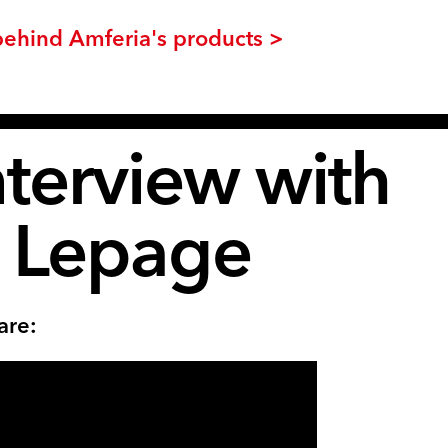
behind Amferia's products >
nterview with
r Lepage
are: