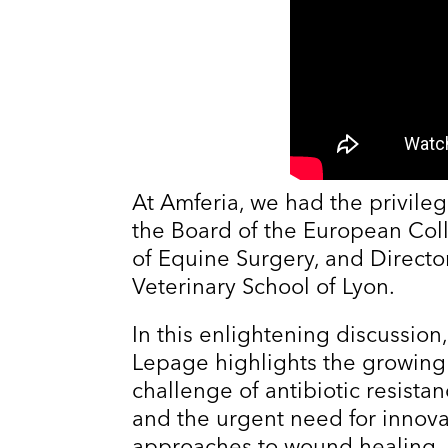
At Amferia, we had the privileg
the Board of the European Coll
of Equine Surgery, and Directo
Veterinary School of Lyon.
In this enlightening discussion,
Lepage highlights the growing
challenge of antibiotic resista
and the urgent need for innova
approaches to wound healing.