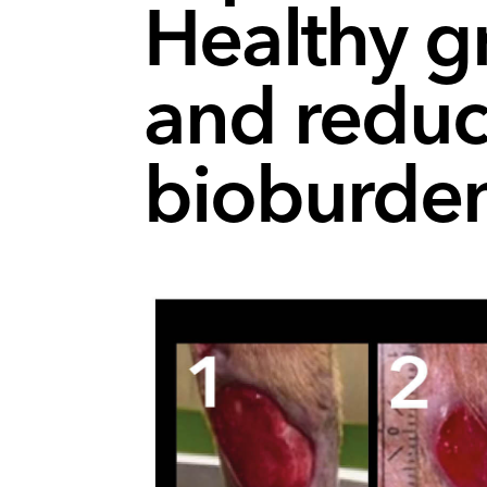
Healthy g
and reduc
bioburde