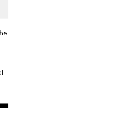
 he
al