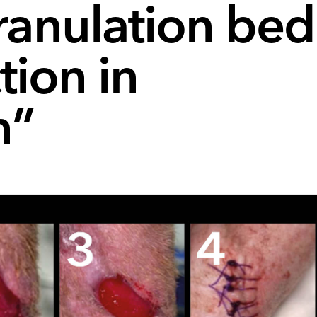
ranulation bed
tion in
n”