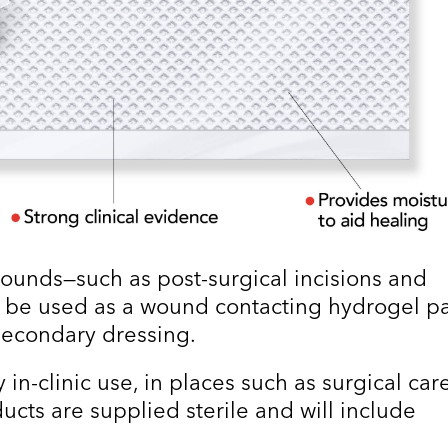
ounds—such as post-surgical incisions and
 be used as a wound contacting hydrogel p
econdary dressing.
 in-clinic use, in places such as surgical car
oducts are supplied sterile and will include