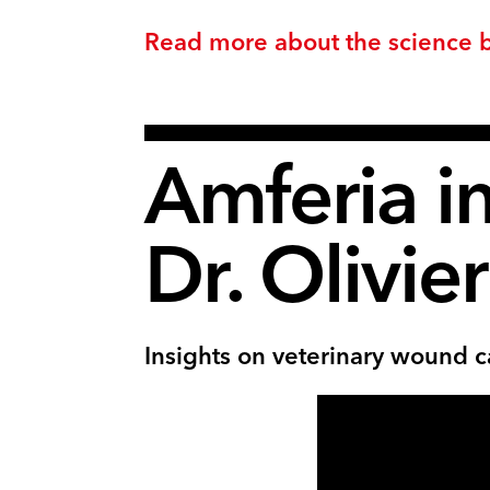
Read more about the science 
Amferia i
Dr. Olivie
Insights on veterinary wound c