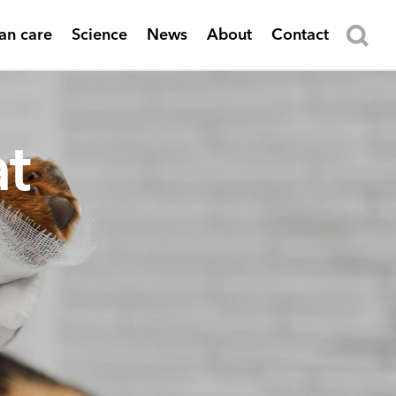
n care
Science
News
About
Contact
t