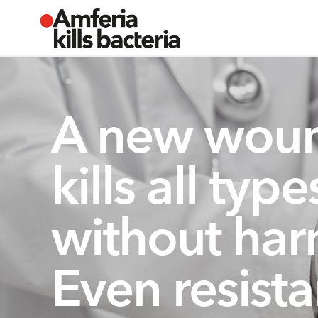
A new woun
kills all typ
without har
Even resista