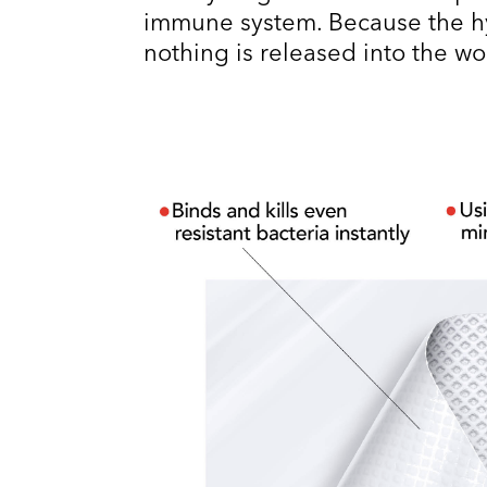
immune system. Because the hy
nothing is released into the w