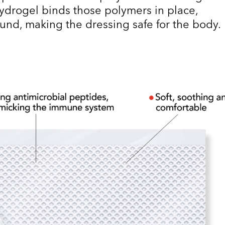
drogel binds those polymers in place,
ound, making the dressing safe for the body.