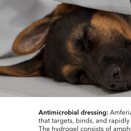
Antimicrobial dressing:
Amferi
that targets, binds, and rapidly
The hydrogel consists of amphi