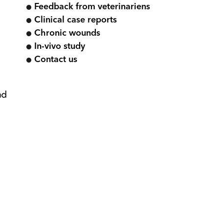
Feedback from veterinariens
Clinical case reports
Chronic wounds
In-vivo study
Contact us