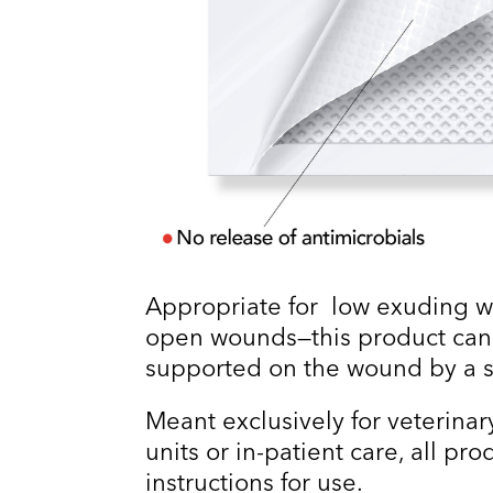
Appropriate for low exuding w
open wounds—this product can
supported on the wound by a s
Meant exclusively for veterinary
units or in-patient care, all pr
instructions for use.