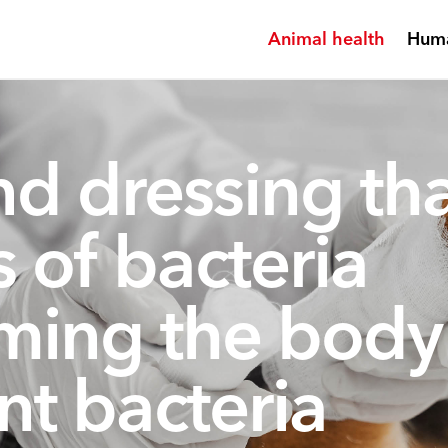
Animal health
Huma
d dressing tha
es of bacteria
ming the body
nt bacteria