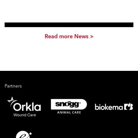
Read more News >
Partners