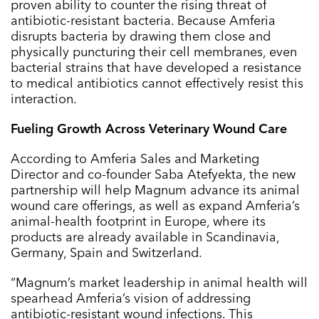
proven ability to counter the rising threat of
antibiotic-resistant bacteria. Because Amferia
disrupts bacteria by drawing them close and
physically puncturing their cell membranes, even
bacterial strains that have developed a resistance
to medical antibiotics cannot effectively resist this
interaction.
Fueling Growth Across Veterinary Wound Care
According to Amferia Sales and Marketing
Director and co-founder Saba Atefyekta, the new
partnership will help Magnum advance its animal
wound care offerings, as well as expand Amferia’s
animal-health footprint in Europe, where its
products are already available in Scandinavia,
Germany, Spain and Switzerland.
“Magnum’s market leadership in animal health will
spearhead Amferia’s vision of addressing
antibiotic-resistant wound infections. This