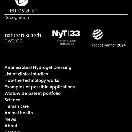
Recognition
Antimicrobial Hydrogel Dressing
List of clinical studies
How the technology works
Examples of possible applications
Worldwide patent portfolio
Science
Human care
Animal health
News
About