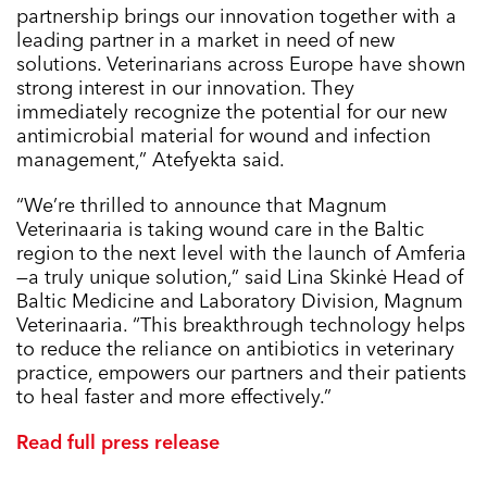
partnership brings our innovation together with a
leading partner in a market in need of new
solutions. Veterinarians across Europe have shown
strong interest in our innovation. They
immediately recognize the potential for our new
antimicrobial material for wound and infection
management,” Atefyekta said.
“We’re thrilled to announce that Magnum
Veterinaaria is taking wound care in the Baltic
region to the next level with the launch of Amferia
—a truly unique solution,” said Lina Skinkė Head of
Baltic Medicine and Laboratory Division, Magnum
Veterinaaria. “This breakthrough technology helps
to reduce the reliance on antibiotics in veterinary
practice, empowers our partners and their patients
to heal faster and more effectively.”
Read full press release