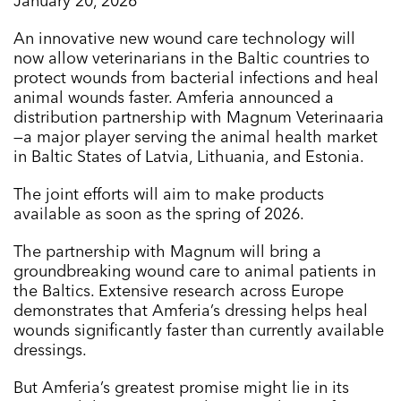
January 20, 2026
An innovative new wound care technology will
now allow veterinarians in the Baltic countries to
protect wounds from bacterial infections and heal
animal wounds faster. Amferia announced a
distribution partnership with Magnum Veterinaaria
—a major player serving the animal health market
in Baltic States of Latvia, Lithuania, and Estonia.
The joint efforts will aim to make products
available as soon as the spring of 2026.
The partnership with Magnum will bring a
groundbreaking wound care to animal patients in
the Baltics. Extensive research across Europe
demonstrates that Amferia’s dressing helps heal
wounds significantly faster than currently available
dressings.
But Amferia’s greatest promise might lie in its