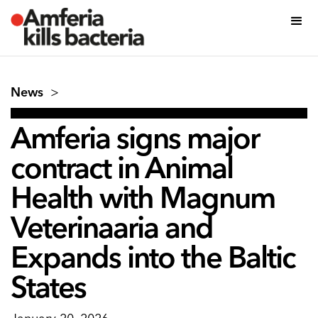
News
>
Amferia signs major
contract in Animal
Health with Magnum
Veterinaaria and
Expands into the Baltic
States